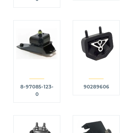
8-97085-123-
90289606
0