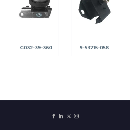
G032-39-360
9-53215-058