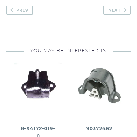
PREV
NEXT
YOU MAY BE INTERESTED IN
8-94172-019-
90372462
0