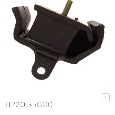
11220-35G00