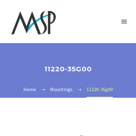
11220-35G00
Home
Mountings
11220-35g00