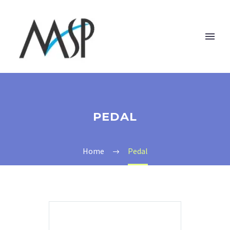
PEDAL
Home
Pedal