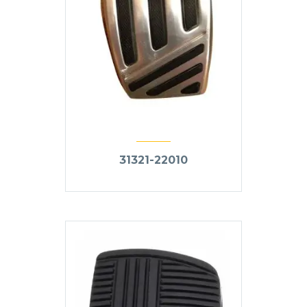
31321-22010