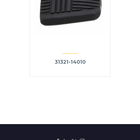
31321-14010