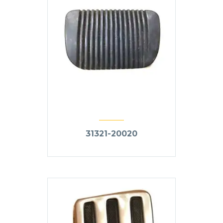
31321-20020