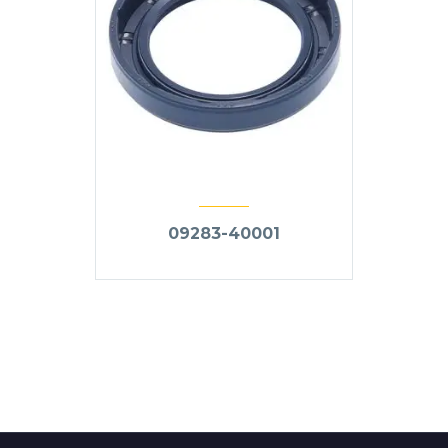
09283-40001