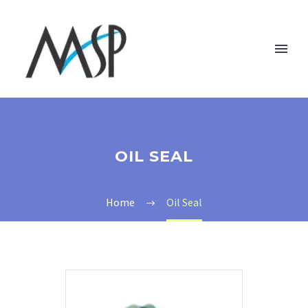
OIL SEAL
Home
Oil Seal