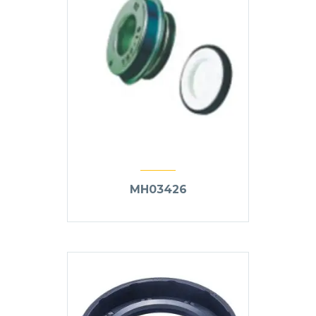
MH03426