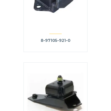
8-97105-921-0