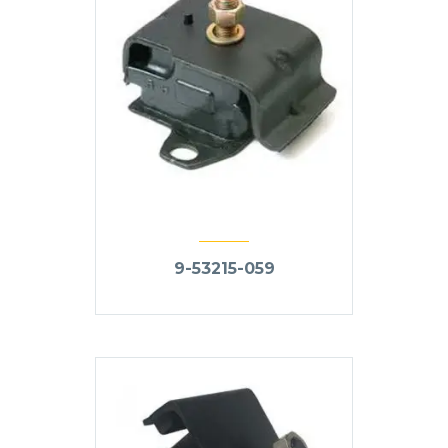
9-53215-059