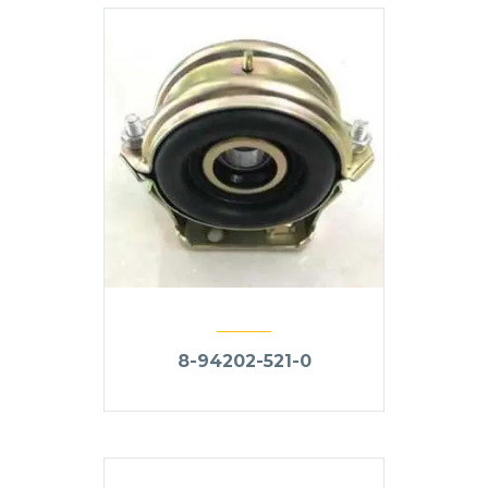
8-94202-521-0