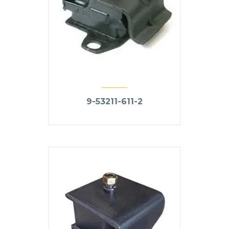
9-53211-611-2