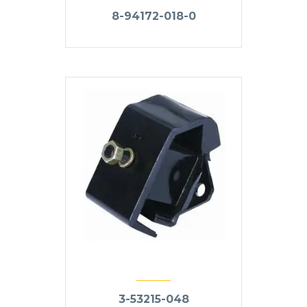
8-94172-018-0
3-53215-048