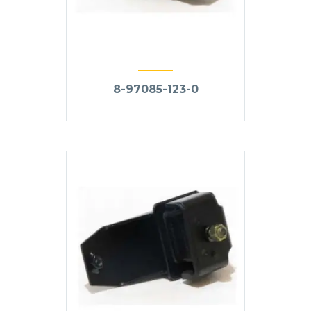
8-97085-123-0