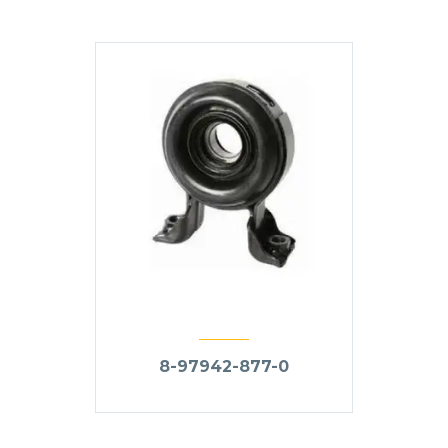
8-97942-877-0