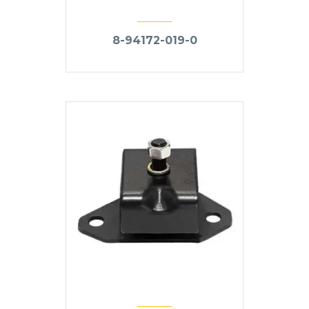
8-94172-019-0