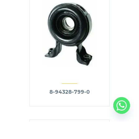
8-94328-799-0