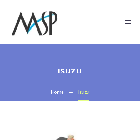
ISUZU
Home
Isuzu