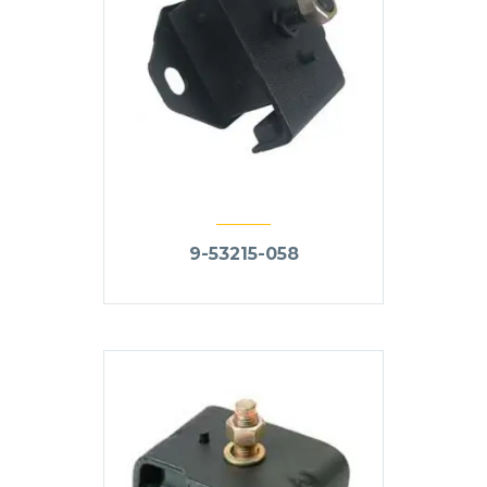
9-53215-058