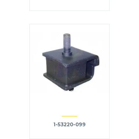
1-53220-099