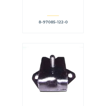
8-97085-122-0